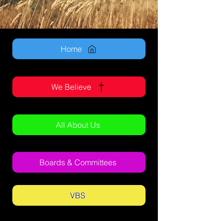
Home
We Believe
All About Us
Boards & Committees
VBS