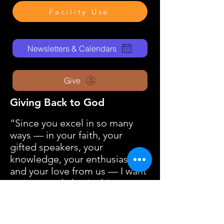
Facility Use
Newsletters & Calendars
Give
Giving Back to God
“Since you excel in so many
ways — in your faith, your
gifted speakers, your
knowledge, your enthusiasm,
and your love from us — I want
you to excel also in this
gracious act of giving.”
2 Corinthians 8:7 – New Living
Translation (NLT)