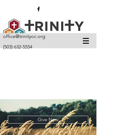
office@trinityoc.org
(503) 632-5554
Give Now