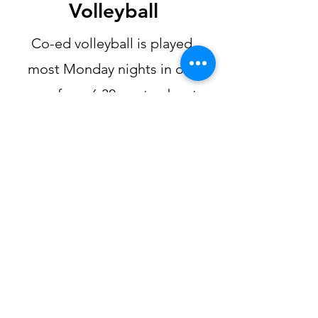
Volleyball
Co-ed volleyball is played
most Monday nights in our
gym from 6:30 pm to about
8:00 pm (depending on how
much fun we are having as to
when we will stop). We like to
have at least 10 people to be
able to play or it isn't really fun
running all over the place. If
you would like to join in,
contact Jim at
503-516-4396
or