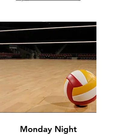
Monday Night