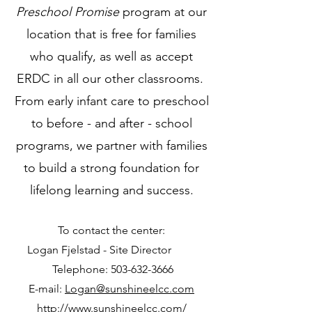
Preschool Promise
program at our
location that is free for families
who qualify, as well as accept
ERDC in all our other classrooms.
From early infant care to preschool
to before - and after - school
programs, we partner with families
to build a strong foundation for
lifelong learning and success.
To contact the center:
Logan Fjelstad - Site Director
Telephone:
503-632-3666
E-mail:
Logan@sunshineelcc.com
http://www.sunshineelcc.com/