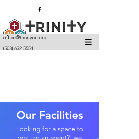
office@trinityoc.org
(503) 632-5554
Our Facilities
Looking for a space to
rent for an event? we