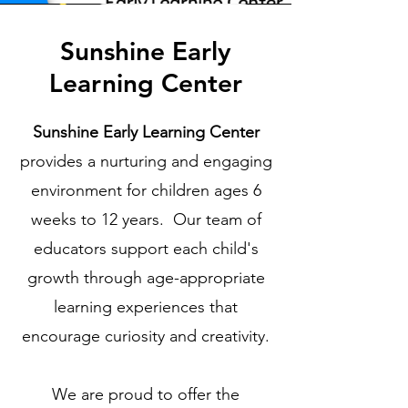
Sunshine Early
Learning Center
Sunshine Early Learning Center
provides a nurturing and engaging
environment for children ages 6
weeks to 12 years. Our team of
educators support each child's
growth through age-appropriate
learning experiences that
encourage curiosity and creativity.​​
We are proud to offer the