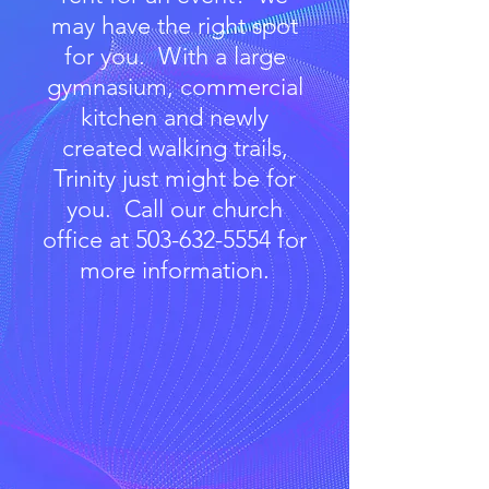
may have the right spot
for you. With a large
gymnasium, commercial
kitchen and newly
created walking trails,
Trinity just might be for
you. Call our church
office at
503-632-5554
for
more information.